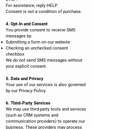
For assistance, reply HELP.
Consent is not a condition of purchase.
4. Opt-In and Consent
You provide consent to receive SMS
messages by:
Submitting a form on our website
Checking an unchecked consent
checkbox
We do not send SMS messages without
your explicit consent.
5. Data and Privacy
Your use of our services is also governed
by our Privacy Policy.
6. Third-Party Services
We may use third-party tools and services
(such as CRM systems and
communication providers) to operate our
business. These providers may process