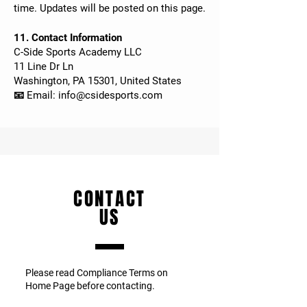
time. Updates will be posted on this page.
11. Contact Information
C-Side Sports Academy LLC
11 Line Dr Ln
Washington, PA 15301, United States
📧 Email:
info@csidesports.com
CONTACT
US
Please read Compliance Terms on
Home Page before contacting.