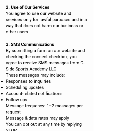
2. Use of Our Services
You agree to use our website and
services only for lawful purposes and in a
way that does not harm our business or
other users.
3. SMS Communications
By submitting a form on our website and
checking the consent checkbox, you
agree to receive SMS messages from C-
Side Sports Academy LLC.
These messages may include:
Responses to inquiries
Scheduling updates
Account-related notifications
Follow-ups
Message frequency: 1–2 messages per
request
Message & data rates may apply
You can opt out at any time by replying
STOP.