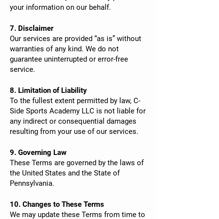
your information on our behalf.
7. Disclaimer
Our services are provided “as is” without
warranties of any kind. We do not
guarantee uninterrupted or error-free
service.
8. Limitation of Liability
To the fullest extent permitted by law, C-
Side Sports Academy LLC is not liable for
any indirect or consequential damages
resulting from your use of our services.
9. Governing Law
These Terms are governed by the laws of
the United States and the State of
Pennsylvania.
10. Changes to These Terms
We may update these Terms from time to