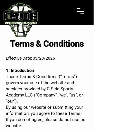
Terms & Conditions
Effective Date: 03/23/2026
1. Introduction
These Terms & Conditions (“Terms”)
govern your use of the website and
services provided by C-Side Sports
Academy LLC (“Company”, “we”, “us”, or
“our”).
By using our website or submitting your
information, you agree to these Terms.
If you do not agree, please do not use our
website.